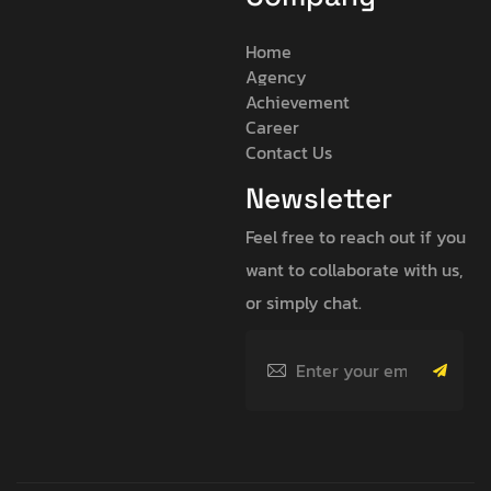
Home
Agency
Achievement
Career
Contact Us
Newsletter
Feel free to reach out if you
want to collaborate with us,
or simply chat.