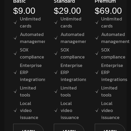
Basic
Standard
Premium
$9.00
$29.00
$69.00
Unlimited
Unlimited
Unlimited
cards
cards
cards
Automated
Automated
Automated
management
management
management
SOX
SOX
SOX
compliance
compliance
compliance
Enterprise
Enterprise
Enterprise
ERP
ERP
ERP
integrations
integrations
integrations
Limited
Limited
Limited
tools
tools
tools
Local
Local
Local
video
video
video
issuance
issuance
issuance