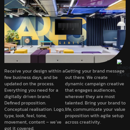
Receive your design within a
Getting your brand message
few business days, and be
out there. We create
updated on the process.
dynamic campaign creative
Everything you need for a
that engages audiences,
digitally driven brand.
wherever they are most
Defined proposition.
talented. Bring your brand to
Conceptual realisation. Logo,
life, communicate your value
type, look, feel, tone,
proposition with agile setup
movement, content – we’ve
across creativity.
got it covered.