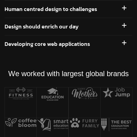
Human centred design to challenges
Design should enrich our day
Developing core web applications
We worked with largest global brands