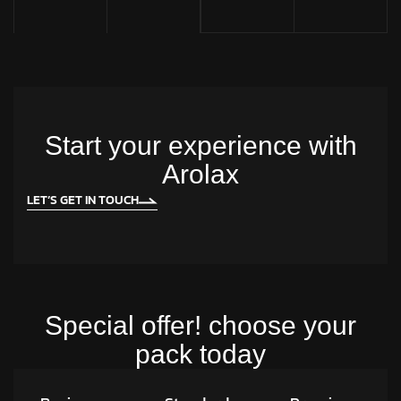
Start your experience with
Arolax
LET’S GET IN TOUCH
Special offer! choose your
pack today