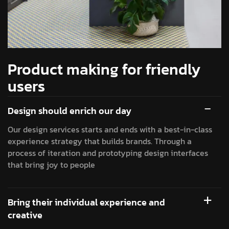
Product making for friendly
users
Design should enrich our day
Our design services starts and ends with a best-in-class
experience strategy that builds brands. Through a
process of iteration and prototyping design interfaces
that bring joy to people
Bring their individual experience and
creative