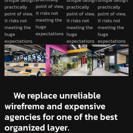
unique design
unique design
unique design
point of view,
practically
practically
practically
it risks not
point of view,
point of view,
point of view,
meeting the
it risks not
it risks not
it risks not
huge
meeting the
meeting the
meeting the
expectations
huge
huge
huge
expectations
expectations
expectations
We replace unreliable
wirefreme and expensive
agencies for one of the best
organized layer.