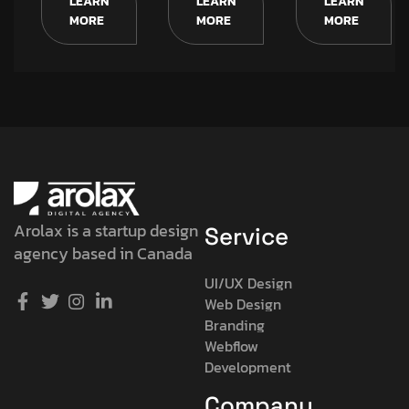
LEARN
LEARN
LEARN
MORE
MORE
MORE
Arolax is a startup design
Service
agency based in Canada
UI/UX Design
Web Design
Branding
Webflow
Development
Company