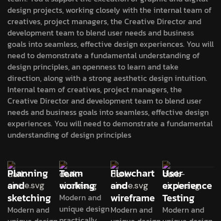
design projects, working closely with the internal team of
creatives, project managers, the Creative Director and
development team to blend user needs and business
goals into seamless, effective design experiences. You will
need to demonstrate a fundamental understanding of
design principles, an openness to learn and take
direction, along with a strong aesthetic design intuition.
Internal team of creatives, project managers, the
Creative Director and development team to blend user
needs and business goals into seamless, effective design
experiences. You will need to demonstrate a fundamental
understanding of design principles
Planning
Team
Flowchart
User
and
working
and
experience
sketching
wireframe
Testing
Modern and
unique design
Modern and
Modern and
Modern and
practically