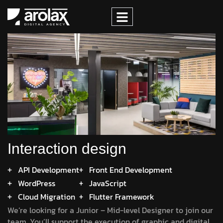
Interaction design
API Development
Front End Development
WordPress
JavaScript
Cloud Migration
Flutter Framework
We’re looking for a Junior – Mid-level Designer to join our
team. You’ll support the execution of graphic and digital