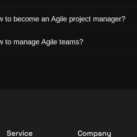
 to become an Agile project manager?
 to manage Agile teams?
Service
Company