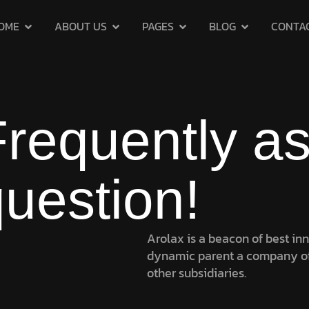
OME
ABOUT US
PAGES
BLOG
CONTA
Frequently a
uestion!
Arolax is a beacon of best in
dynamic parent a company o
other subsidiaries.