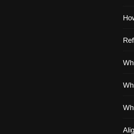
How
Ref
Wha
Whe
Wha
Ali