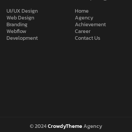
UI/UX Design
Home
Web Design
Agency
Branding
Achievement
Webflow
Career
Development
Contact Us
© 2024
CrowdyTheme
Agency