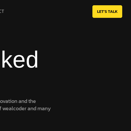
CT
LET'S TALK
sked
novation and the
f wealcoder and many