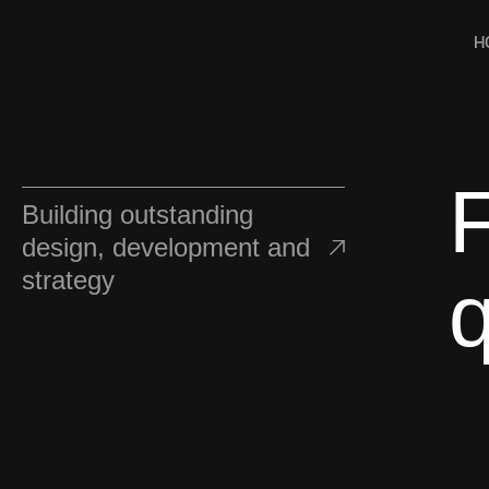
H
Building outstanding
design, development and
strategy
q