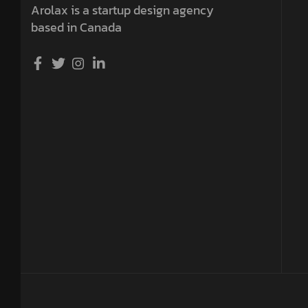
Arolax is a startup design agency
based in Canada