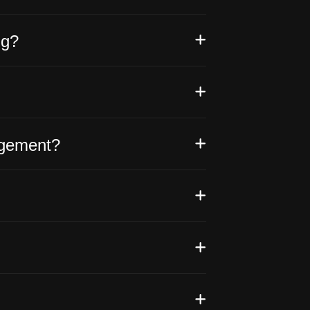
ng?
agement?