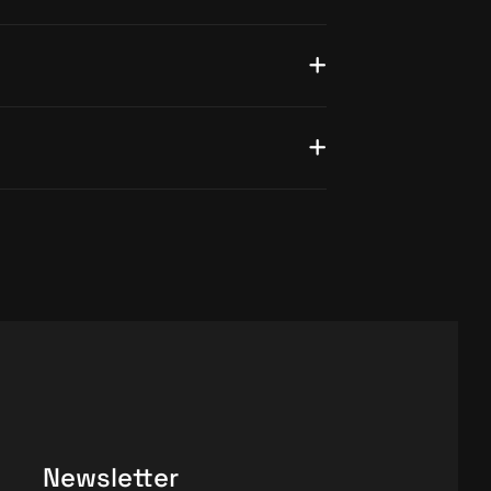
Newsletter