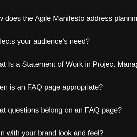
 does the Agile Manifesto address planni
lects your audience’s need?
t Is a Statement of Work in Project Man
n is an FAQ page appropriate?
t questions belong on an FAQ page?
gn with your brand look and feel?