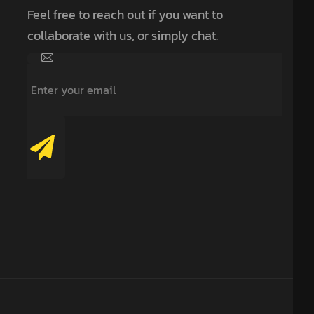
Feel free to reach out if you want to
collaborate with us, or simply chat.