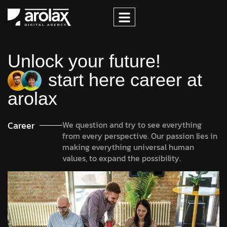
Unlock your future!
start here career at
arolax
Career
We question and try to see everything
from every perspective. Our passion lies in
making everything universal human
values, to expand the possibility.