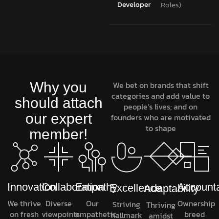
Developer
Roles)
Why you
We bet on brands that shift
categories and add value to
should attach
people’s lives; and on
our expert
founders who are motivated
to shape
member!
Innovation
Collaboration
Empathy
Accounta
Excellence
Adaptability
We thrive
Diverse
Our
Ownership
Striving
Thriving
on fresh
viewpoints
empathetic
breed
hallmark
amidst