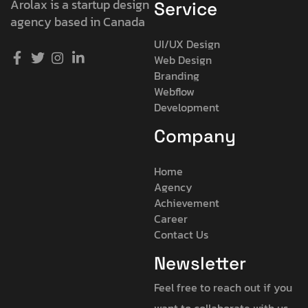
Arolax is a startup design
Service
agency based in Canada
UI/UX Design
Web Design
Branding
Webflow
Development
Company
Home
Agency
Achievement
Career
Contact Us
Newsletter
Feel free to reach out if you
want to collaborate with us,