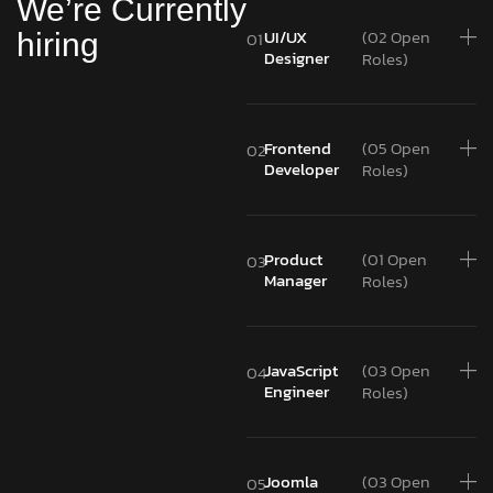
We’re Currently
UI/UX
(02 Open
hiring
01
Designer
Roles)
Frontend
(05 Open
02
Developer
Roles)
Product
(01 Open
03
Manager
Roles)
JavaScript
(03 Open
04
Engineer
Roles)
Joomla
(03 Open
05