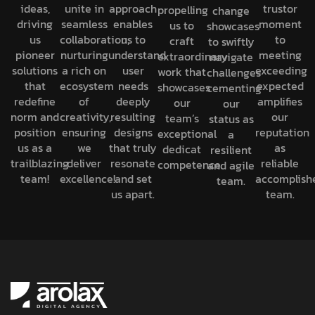
ideas,
unite in
approach
trustor
propelling
change
driving
seamless
enables
moment
us to
showcases
us
collaboration,
us to
to
craft
to swiftly
pioneer
nurturing
understand
meeting
extraordinary
navigate
solutions
a rich on
user
exceeding
work that
challenges
that
ecosystem
needs
expected
showcases
cementing
redefine
of
deeply
amplifies
our
our
norm and
creativity,
resulting
our
team’s
status as
position
ensuring
designs
reputation
exceptional
a
us as a
we
that truly
as
dedicat
resilient
trailblazing
deliver
resonate
reliable
competence.
and agile
team!
excellence!
and set
accomplish
team.
us apart.
team.