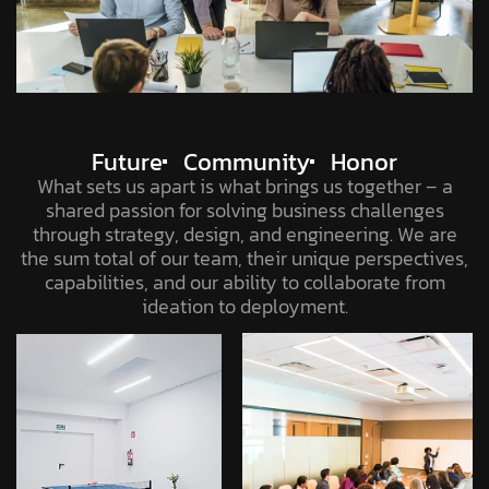
Future
Community
Honor
What sets us apart is what brings us together – a
shared passion for solving business challenges
through strategy, design, and engineering. We are
the sum total of our team, their unique perspectives,
capabilities, and our ability to collaborate from
ideation to deployment.