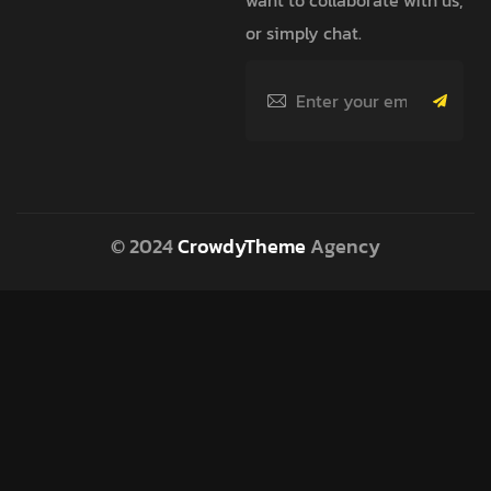
or simply chat.
© 2024
CrowdyTheme
Agency