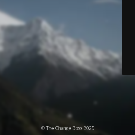
© The Change Boss 2025