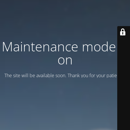
Maintenance mode is
on
The site will be available soon. Thank you for your patience!